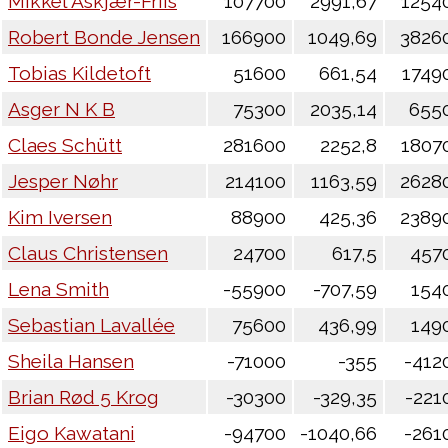
Mikkel Askjær-Friis
107700
2991,67
1254
Robert Bonde Jensen
166900
1049,69
3826
Tobias Kildetoft
51600
661,54
1749
Asger N K B
75300
2035,14
655
Claes Schütt
281600
2252,8
1807
Jesper Nøhr
214100
1163,59
2628
Kim Iversen
88900
425,36
2389
Claus Christensen
24700
617,5
457
Lena Smith
-55900
-707,59
154
Sebastian Lavallée
75600
436,99
149
Sheila Hansen
-71000
-355
-412
Brian Rød 5 Krog
-30300
-329,35
-221
Eigo Kawatani
-94700
-1040,66
-261