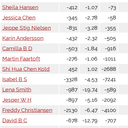
Sheila Hansen
-412
-1,07
-73
Jessica Chen
-345
-2,78
-58
Jeppe Stig Nielsen
-831
-3,28
-355
Karin Andersson
-432
-2,32
-505
Camilla B D
-503
-1,84
-916
Martin Faartoft
-276
-1,06
-1011
Shi Hua Chen Kold
452
1,02
-2688
Isabel B S
-3328
-4,53
-7241
Lena Smith
-987
-19,74
-589
Jesper W H
-897
-5,16
-2092
Freddy Christiansen
-2130
-6,47
-4100
David B C
-678
-12,79
-707