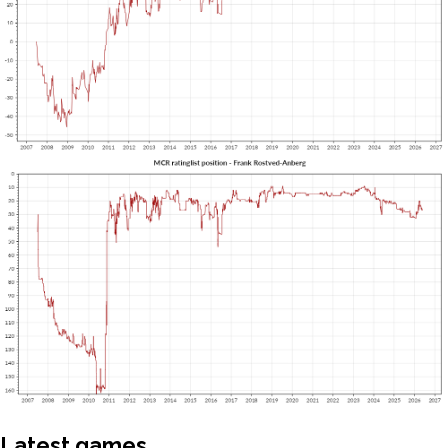
Latest games