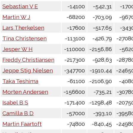
Sebastian V E
-14100
-542,31
-170
Martin W J
-68200
-703,09
-967
Lars Therkelsen
-17600
-517,65
-343
Tina Christensen
-113100
-426,79
-2708
Jesper W H
-110000
-2156,86
-562
Freddy Christiansen
-217300
-928,63
-2878
Jeppe Stig Nielsen
-347700
-1910,44
-2465
Taka Teshima
-61100
-2106,90
-408
Morten Andersen
-156600
-735,21
-3078
Isabel B S
-171400
-1298,48
-2075
Camilla B D
-57000
-393,10
-3958
Martin Faartoft
-74800
-840,45
-2498