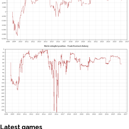
Latest games