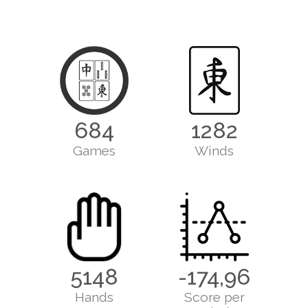
684
1282
Games
Winds
5148
-174,96
Hands
Score per