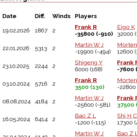
Date
Diff.
Winds
Players
Frank R
Eigo K
19.02.2026
1867
2
-35800
(-910)
32000
(
Martin W J
Morten
22.01.2026
5313
2
-19900
(-494)
12600
(
Shigeng Y
Frank 
23.10.2025
2244
2
6000
(168)
-7600
(
Frank R
Morten
03.10.2024
5716
2
3500
(130)
-22800
Martin W J
Frank 
08.08.2024
4184
2
-25600
(-581)
37500
Bao Z L
Shi H C
16.05.2024
6414
2
-1200
(-115)
17300
(
Martin W J
Bao Z 
25.04.2024
5149
2