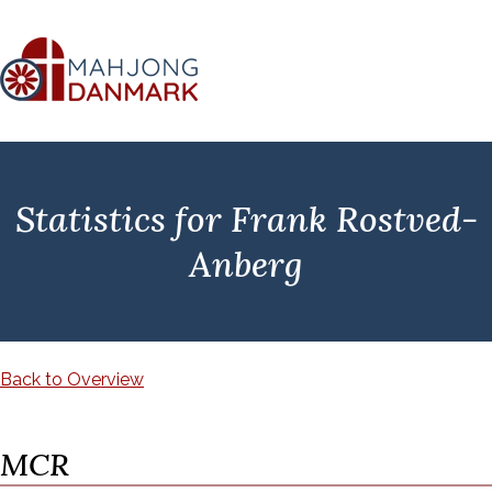
Statistics for Frank Rostved-
Anberg
Back to Overview
MCR