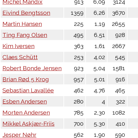
Michel Mandix
913
6,09
3124
Eivind Bengtsson
1359
6,26
3670
Martin Hansen
225
1,19
2655
Ting Fang Olsen
495
6,51
928
Kim Iversen
363
1,61
2667
Claes Schütt
253
4,02
545
Robert Bonde Jensen
923
5,04
1581
Brian Rød 5 Krog
957
5,01
916
Sebastian Lavallée
462
4,76
465
Esben Andersen
280
4
322
Morten Andersen
785
2,30
1082
Mikkel Askjær-Friis
700
5,30
410
Jesper Nøhr
562
1,90
590