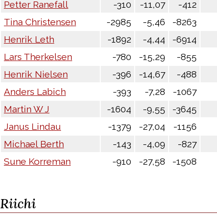
Petter Ranefall
-310
-11,07
-412
Tina Christensen
-2985
-5,46
-8263
Henrik Leth
-1892
-4,44
-6914
Lars Therkelsen
-780
-15,29
-855
Henrik Nielsen
-396
-14,67
-488
Anders Labich
-393
-7,28
-1067
Martin W J
-1604
-9,55
-3645
Janus Lindau
-1379
-27,04
-1156
Michael Berth
-143
-4,09
-827
Sune Korreman
-910
-27,58
-1508
Riichi