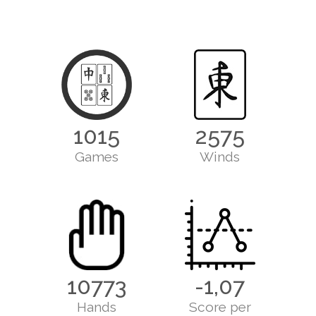
1015
2575
Games
Winds
10773
-1,07
Hands
Score per