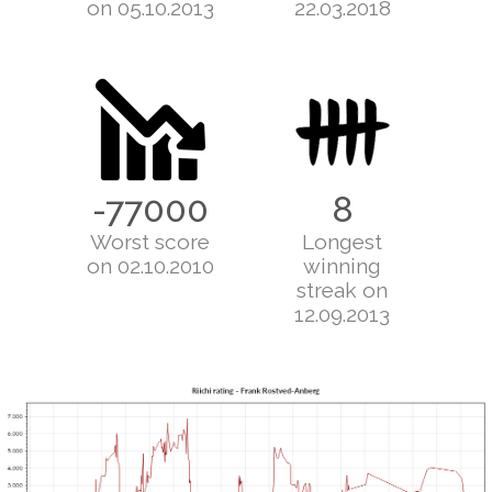
on 05.10.2013
22.03.2018
-77000
8
Worst score
Longest
on 02.10.2010
winning
streak on
12.09.2013