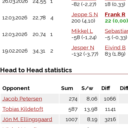
26.03.2026
24,55
1
-82
(-2,27)
18
(0,33)
Jeppe S N
Frank R
12.03.2026
22,78
4
200
(4,10)
22
(0,00)
Mikkel L
Sebastia
12.03.2026
20,74
1
-58
(-1,24)
-5
(-0,33)
Jesper N
Eivind B
19.02.2026
34,31
2
-132
(-3,77)
83
(1,89)
Head to Head statistics
Opponent
Sum
S/w
Diff
Dif
Jacob Petersen
274
8,06
1066
Tobias Kildetoft
587
13,98
1141
Jón M. Ellingsgaard
1007
8,19
3216