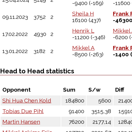
-9400
(-169)
-11600
Sheila H
Frank 
09.11.2023
3752
2
16100
(437)
-4630
Henrik L
Mikkel
17.02.2022
4930
2
-11200
(-346)
-6200
(
Mikkel A
Frank 
13.01.2022
3182
2
-8500
(-263)
-1400
(
Head to Head statistics
Opponent
Sum
S/w
Diff
Shi Hua Chen Kold
184800
5600
2140
Tobias Due Pihl
91400
3515,38
1591
Martin Hansen
76200
2177,14
1284