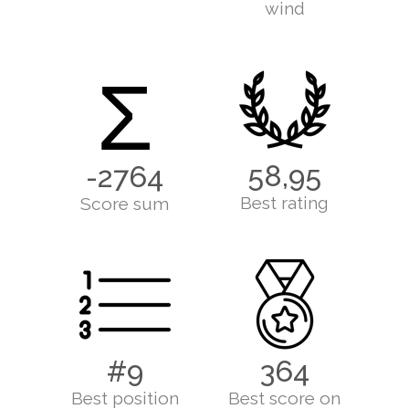
wind
Σ
58,95
-2764
Best rating
Score sum
#9
364
Best position
Best score on