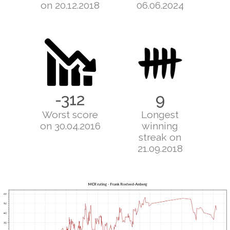
on 20.12.2018
06.06.2024
-312
9
Worst score
Longest
on 30.04.2016
winning
streak on
21.09.2018