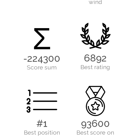
wind
Σ
6892
-224300
Best rating
Score sum
#1
93600
Best position
Best score on