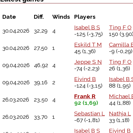
Date
Diff.
Winds
Players
Isabel B S
Ting F O
30.04.2026
32,29
4
-125
(-3,75)
150
(3,90
Eskild T M
Camilla 
30.04.2026
27,50
1
45
(1,36)
-9
(-0,29)
Jeppe S N
Ting F O
09.04.2026
46,92
4
-74
(-2,23)
26
(1,36)
Eivind B
Isabel B 
09.04.2026
39,16
2
-124
(-3,15)
88
(1,95)
Frank R
Michael 
26.03.2026
23,50
4
92
(1,69)
44
(1,88)
Sebastian L
Nathja L
26.03.2026
33,70
1
-67
(-1,81)
33
(1,18)
Isabel B S
Eivind B