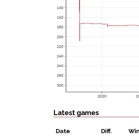
Latest games
Date
Diff.
Wi