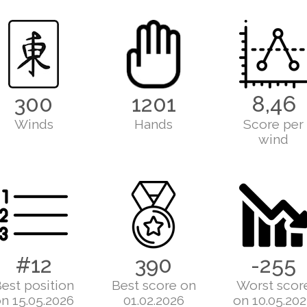
300
1201
8,46
Winds
Hands
Score per
wind
#12
390
-255
est position
Best score on
Worst scor
n 15.05.2026
01.02.2026
on 10.05.20