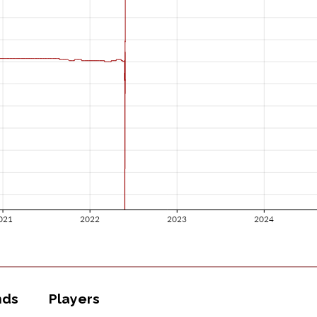
nds
Players