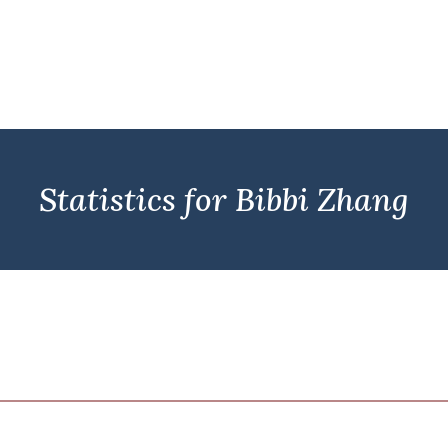
Statistics for Bibbi Zhang