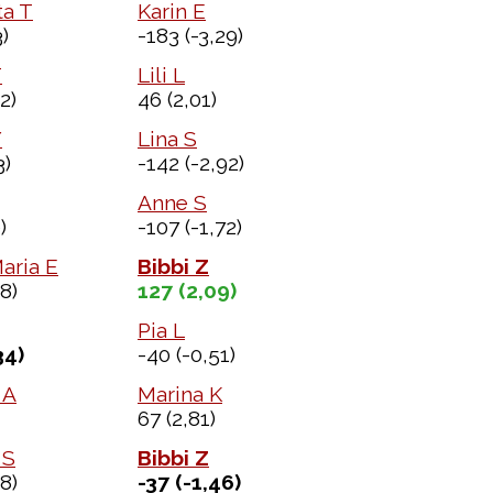
a T
Karin E
)
-183
(-3,29)
T
Lili L
2)
46
(2,01)
Y
Lina S
3)
-142
(-2,92)
Anne S
)
-107
(-1,72)
aria E
Bibbi Z
8)
127
(2,09)
Pia L
34)
-40
(-0,51)
 A
Marina K
67
(2,81)
 S
Bibbi Z
8)
-37
(-1,46)