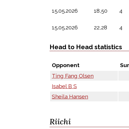
15.05.2026
18,50
4
15.05.2026
22,28
4
Head to Head statistics
Opponent
Su
Ting Fang Olsen
Isabel B S
Sheila Hansen
Riichi