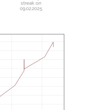
streak on
09.02.2025