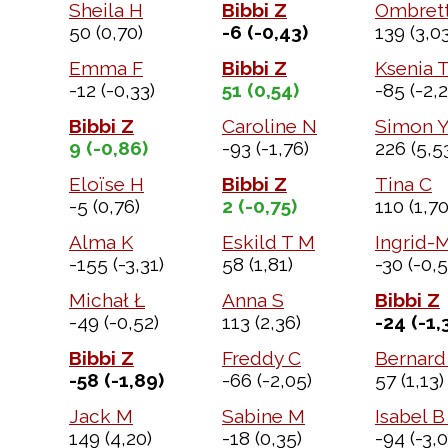
Sheila H
Bibbi Z
Ombrett
50
(0,70)
-6
(-0,43)
139
(3,03
Emma F
Bibbi Z
Ksenia 
-12
(-0,33)
51
(0,54)
-85
(-2,2
Bibbi Z
Caroline N
Simon 
9
(-0,86)
-93
(-1,76)
226
(5,5
Eloïse H
Bibbi Z
Tina C
-5
(0,76)
2
(-0,75)
110
(1,70
Alma K
Eskild T M
Ingrid-M
-155
(-3,31)
58
(1,81)
-30
(-0,5
Michał Ł
Anna S
Bibbi Z
-49
(-0,52)
113
(2,36)
-24
(-1,
Bibbi Z
Freddy C
Bernard
-58
(-1,89)
-66
(-2,05)
57
(1,13)
Jack M
Sabine M
Isabel B
149
(4,20)
-18
(0,35)
-94
(-3,0