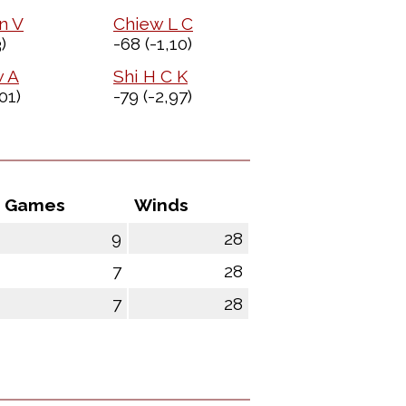
n V
Chiew L C
)
-68
(-1,10)
w A
Shi H C K
01)
-79
(-2,97)
Games
Winds
9
28
7
28
7
28