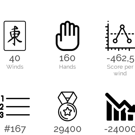
40
160
-462,5
Winds
Hands
Score per
wind
#167
29400
-2400