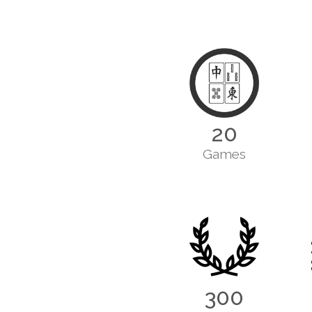
20
Games
300