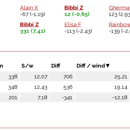
Alain X
Bibbi Z
Gherma
-67
(-1,19)
12
(-0,65)
123
(2,93
Bibbi Z
Elisa F
Rainbo
331
(7,41)
-113
(-2,43)
-139
(-2,
m
S/w
Diff
Diff / wind
338
12,07
706
25,21
348
12,43
536
19,14
201
7,18
-341
-12,18