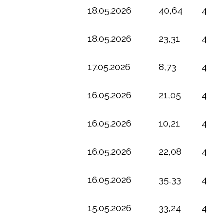
18.05.2026
40,64
4
18.05.2026
23,31
4
17.05.2026
8,73
4
16.05.2026
21,05
4
16.05.2026
10,21
4
16.05.2026
22,08
4
16.05.2026
35,33
4
15.05.2026
33,24
4