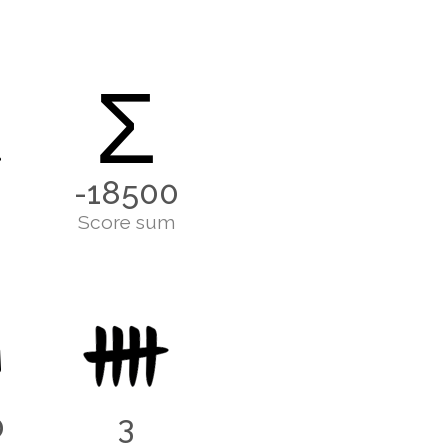
Σ
-18500
Score sum
0
3