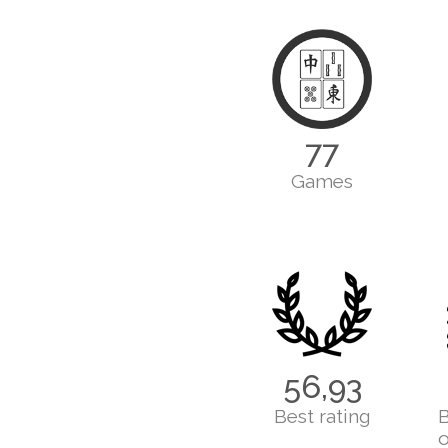
77
Games
56,93
Best rating
B
o