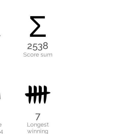
Σ
2538
Score sum
7
e
Longest
24
winning