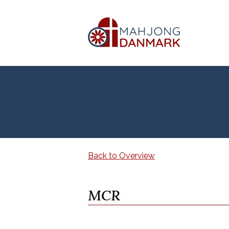
Back to Overview
MCR